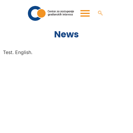
News
Test. English.