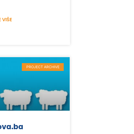
 VIŠE
PROJECT ARCHIVE
ova.ba