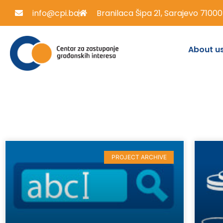
info@cpi.ba
Branilaca Šipa 21, Sarajevo 71000
About u
PROJECT ARCHIVE