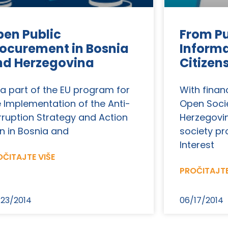
en Public
From Pu
ocurement in Bosnia
Informa
nd Herzegovina
Citizen
 a part of the EU program for
With finan
e Implementation of the Anti-
Open Soci
rruption Strategy and Action
Herzegovina
n in Bosnia and
society pr
Interest
ČITAJTE VIŠE
PROČITAJTE
23/2014
06/17/2014