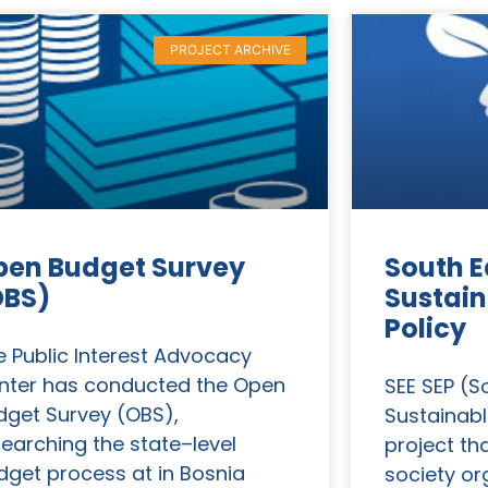
PROJECT ARCHIVE
pen Budget Survey
South E
OBS)
Sustain
Policy
e Public Interest Advocacy
nter has conducted the Open
SEE SEP (S
dget Survey (OBS),
Sustainabl
searching the state–level
project tha
dget process at in Bosnia
society or