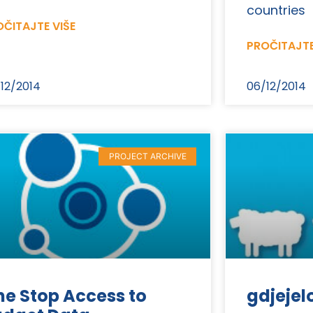
countries
ČITAJTE VIŠE
PROČITAJTE
12/2014
06/12/2014
PROJECT ARCHIVE
e Stop Access to
gdjejel