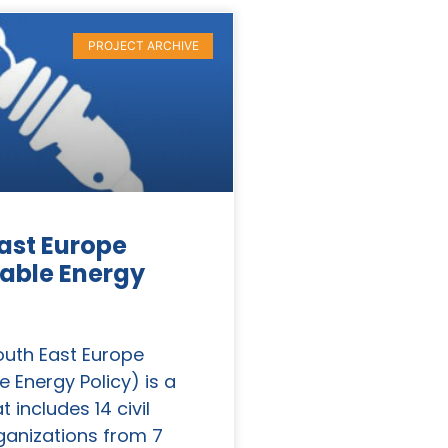
PROJECT ARCHIVE
ast Europe
able Energy
outh East Europe
e Energy Policy) is a
t includes 14 civil
ganizations from 7