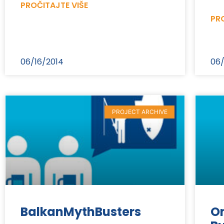
PROČITAJTE VIŠE
PRO
06/16/2014
06/
PROJECT ARCHIVE
BalkanMythBusters
On