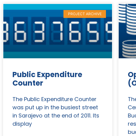
PROJECT ARCHIVE
Public Expenditure
O
Counter
(
The Public Expenditure Counter
Th
was put up in the busiest street
Ce
in Sarajevo at the end of 2011. Its
Bu
display
re
bu