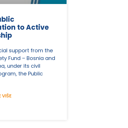
blic
tion to Active
ship
cial support from the
ety Fund – Bosnia and
, under its civil
ogram, the Public
 VIŠE