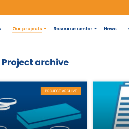
s
Our projects
Resource center
News
Project archive
PROJECT ARCHIVE