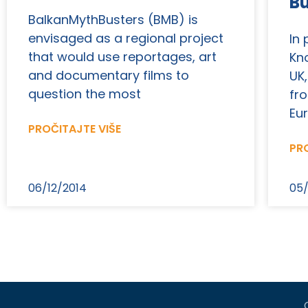
B
BalkanMythBusters (BMB) is
envisaged as a regional project
In
that would use reportages, art
Kn
and documentary films to
UK,
question the most
fr
Eu
PROČITAJTE VIŠE
PRO
06/12/2014
05/