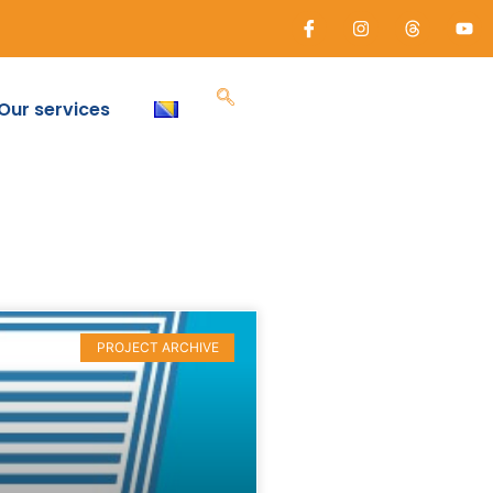
Our services
PROJECT ARCHIVE