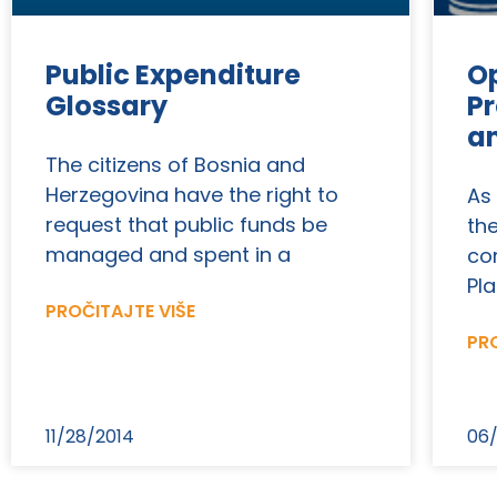
Public Expenditure
Op
Glossary
Pr
a
The citizens of Bosnia and
Herzegovina have the right to
As
request that public funds be
th
managed and spent in a
co
Pla
PROČITAJTE VIŠE
PRO
11/28/2014
06/