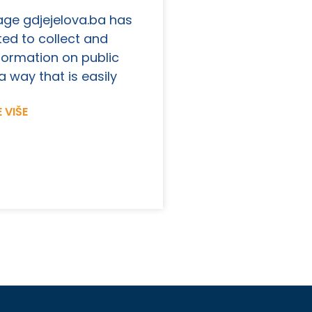
ge gdjejelova.ba has
ed to collect and
formation on public
a way that is easily
 VIŠE