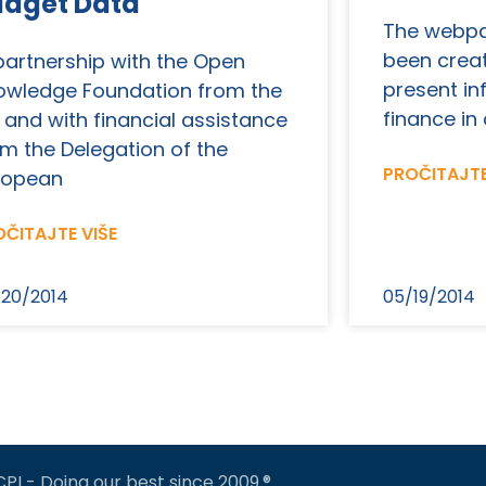
udget Data
The webpa
been creat
 partnership with the Open
present in
owledge Foundation from the
finance in 
 and with financial assistance
om the Delegation of the
PROČITAJTE
ropean
ČITAJTE VIŠE
20/2014
05/19/2014
CPI - Doing our best since 2009.®