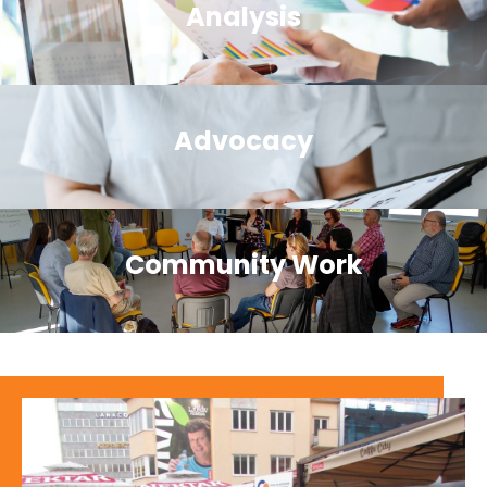
Analysis
Advocacy
Community Work