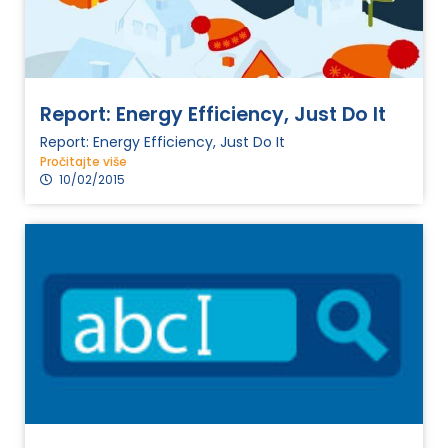
Report: Energy Efficiency, Just Do It
Report: Energy Efficiency, Just Do It
Pročitajte više
10/02/2015