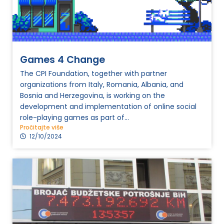
Games 4 Change
The CPI Foundation, together with partner
organizations from Italy, Romania, Albania, and
Bosnia and Herzegovina, is working on the
development and implementation of online social
role-playing games as part of...
Pročitajte više
12/10/2024