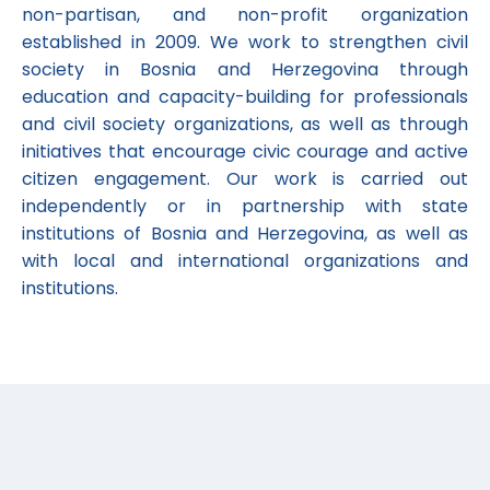
non-partisan, and non-profit organization
established in 2009. We work to strengthen civil
society in Bosnia and Herzegovina through
education and capacity-building for professionals
and civil society organizations, as well as through
initiatives that encourage civic courage and active
citizen engagement. Our work is carried out
independently or in partnership with state
institutions of Bosnia and Herzegovina, as well as
with local and international organizations and
institutions.