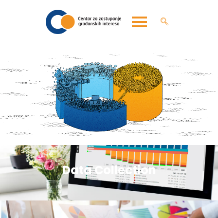
Data Collection