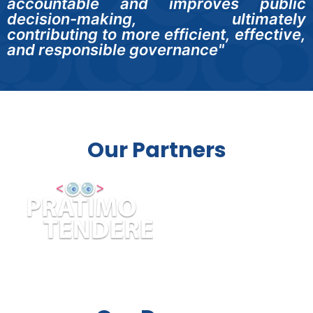
accountable and improves public
decision-making, ultimately
contributing to more efficient, effective,
and responsible governance"
Our Partners