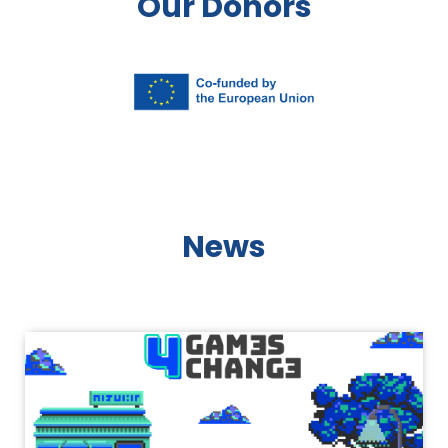
Our Donors
News