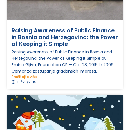
Raising Awareness of Public Finance
in Bosnia and Herzegovina: the Power
of Keeping it Simple
Raising Awareness of Public Finance in Bosnia and
Herzegovina: the Power of Keeping it Simple by
Emina Gljiva, Foundation CPI— Oct 28, 2015 In 2009
Centar za zastupanje građanskih interesa...
Pročitajte više
10/29/2015