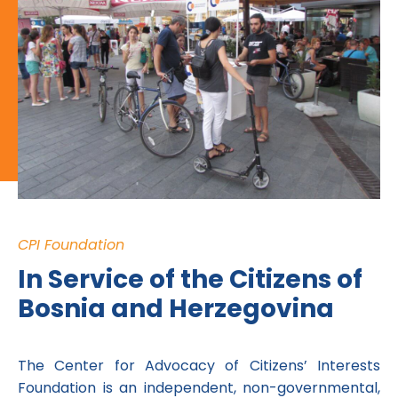
CPI Foundation
In Service of the Citizens of
Bosnia and Herzegovina
The Center for Advocacy of Citizens’ Interests
Foundation is an independent, non-governmental,