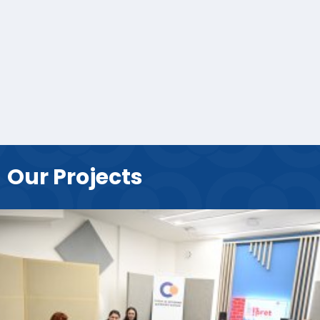
Our Projects