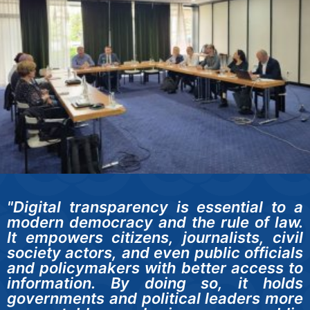
"Digital transparency is essential to a
modern democracy and the rule of law.
It empowers citizens, journalists, civil
society actors, and even public officials
and policymakers with better access to
information. By doing so, it holds
governments and political leaders more