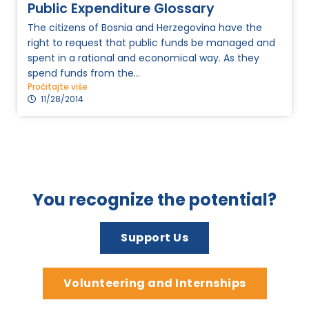
Public Expenditure Glossary
The citizens of Bosnia and Herzegovina have the
right to request that public funds be managed and
spent in a rational and economical way. As they
spend funds from the...
Pročitajte više
11/28/2014
You recognize the potential?
Support Us
Volunteering and Internships