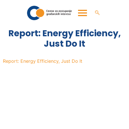
Report: Energy Efficiency,
Just Do It
Report: Energy Efficiency, Just Do It